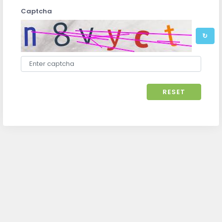
Captcha
↻
RESET