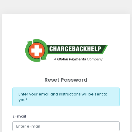
Reset Password
Enter your email and instructions will be sent to
you!
E-mail